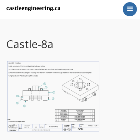
castleengineering.ca
Home
Our Work
About Us
Castle-8a
Contact